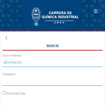
SIGN IN
Email Address
Password
Remember Me